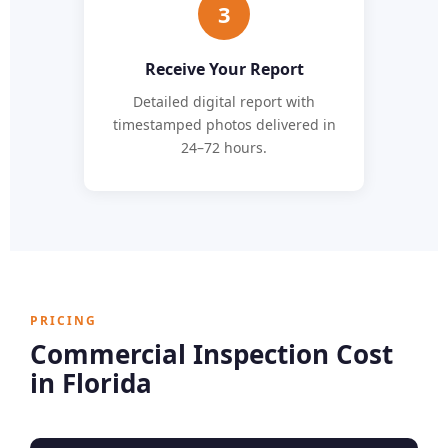
3
Receive Your Report
Detailed digital report with
timestamped photos delivered in
24–72 hours.
PRICING
Commercial Inspection Cost
in Florida