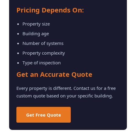
Pricing Depends On:
Property size
Building age
Number of systems
Property complexity
Type of inspection
Get an Accurate Quote
Every property is different. Contact us for a free
custom quote based on your specific building.
Get Free Quote