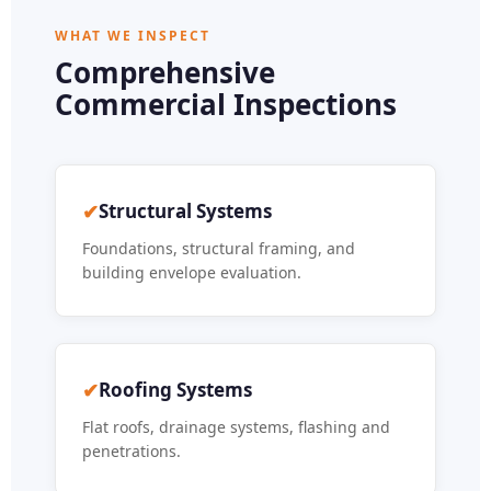
WHAT WE INSPECT
Comprehensive
Commercial Inspections
✔
Structural Systems
Foundations, structural framing, and
building envelope evaluation.
✔
Roofing Systems
Flat roofs, drainage systems, flashing and
penetrations.