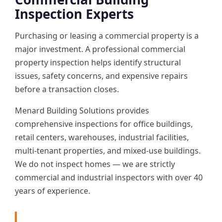
Inspection Experts
Purchasing or leasing a commercial property is a
major investment. A professional commercial
property inspection helps identify structural
issues, safety concerns, and expensive repairs
before a transaction closes.
Menard Building Solutions provides
comprehensive inspections for office buildings,
retail centers, warehouses, industrial facilities,
multi-tenant properties, and mixed-use buildings.
We do not inspect homes — we are strictly
commercial and industrial inspectors with over 40
years of experience.