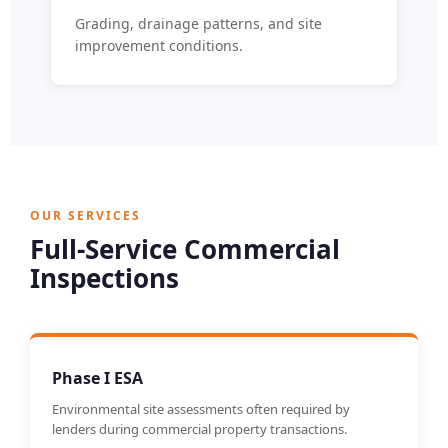
Grading, drainage patterns, and site
improvement conditions.
OUR SERVICES
Full-Service Commercial
Inspections
Phase I ESA
Environmental site assessments often required by
lenders during commercial property transactions.