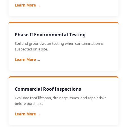
Learn More →
Phase II Environmental Testing
Soil and groundwater testing when contamination is
suspected on a site.
Learn More →
Commercial Roof Inspections
Evaluate roof lifespan, drainage issues, and repair risks
before purchase.
Learn More →