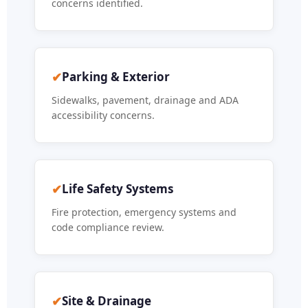
concerns identified.
✔
Parking & Exterior
Sidewalks, pavement, drainage and ADA
accessibility concerns.
✔
Life Safety Systems
Fire protection, emergency systems and
code compliance review.
✔
Site & Drainage