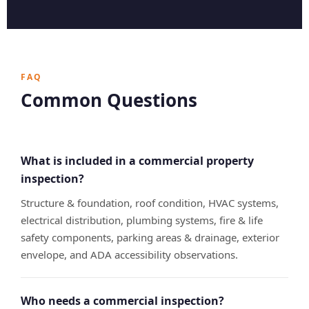
FAQ
Common Questions
What is included in a commercial property
inspection?
Structure & foundation, roof condition, HVAC systems,
electrical distribution, plumbing systems, fire & life
safety components, parking areas & drainage, exterior
envelope, and ADA accessibility observations.
Who needs a commercial inspection?