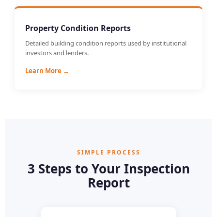
Property Condition Reports
Detailed building condition reports used by institutional
investors and lenders.
Learn More →
SIMPLE PROCESS
3 Steps to Your Inspection
Report