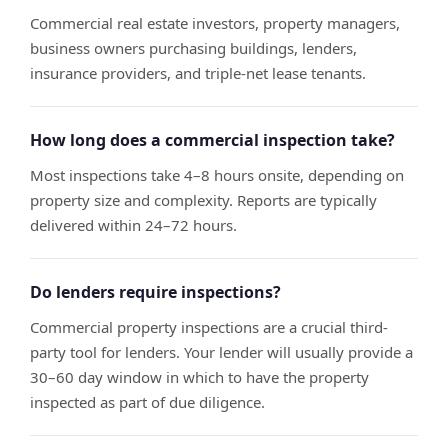
Commercial real estate investors, property managers,
business owners purchasing buildings, lenders,
insurance providers, and triple-net lease tenants.
How long does a commercial inspection take?
Most inspections take 4–8 hours onsite, depending on
property size and complexity. Reports are typically
delivered within 24–72 hours.
Do lenders require inspections?
Commercial property inspections are a crucial third-
party tool for lenders. Your lender will usually provide a
30–60 day window in which to have the property
inspected as part of due diligence.