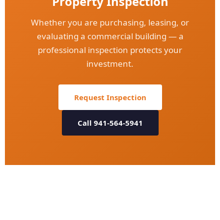
Property Inspection
Whether you are purchasing, leasing, or
evaluating a commercial building — a
professional inspection protects your
investment.
Request Inspection
Call 941-564-5941