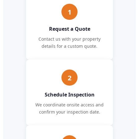
1
Request a Quote
Contact us with your property
details for a custom quote.
2
Schedule Inspection
We coordinate onsite access and
confirm your inspection date.