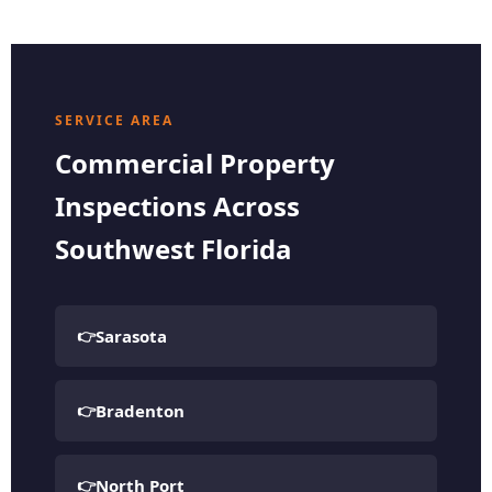
SERVICE AREA
Commercial Property
Inspections Across
Southwest Florida
Sarasota
Bradenton
North Port