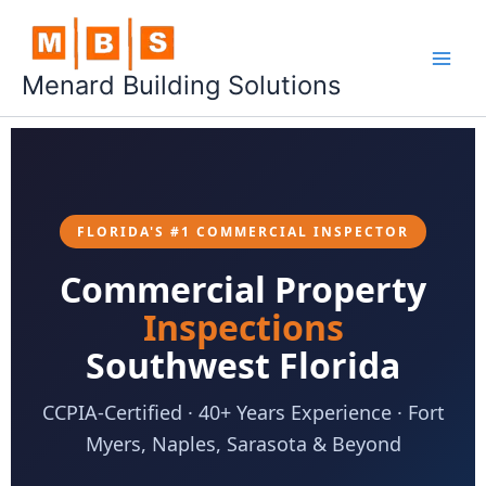
Skip
to
content
Menard Building Solutions
FLORIDA'S #1 COMMERCIAL INSPECTOR
Commercial Property
Inspections
Southwest Florida
CCPIA-Certified · 40+ Years Experience · Fort
Myers, Naples, Sarasota & Beyond