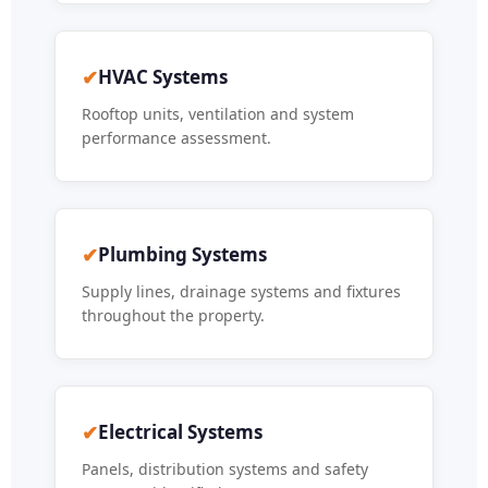
✔
HVAC Systems
Rooftop units, ventilation and system
performance assessment.
✔
Plumbing Systems
Supply lines, drainage systems and fixtures
throughout the property.
✔
Electrical Systems
Panels, distribution systems and safety