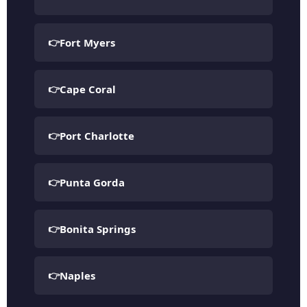
Fort Myers
Cape Coral
Port Charlotte
Punta Gorda
Bonita Springs
Naples