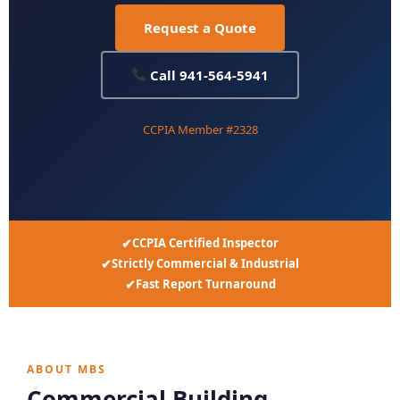
Request a Quote
Call 941-564-5941
CCPIA Member #2328
CCPIA Certified Inspector
Strictly Commercial & Industrial
Fast Report Turnaround
ABOUT MBS
Commercial Building