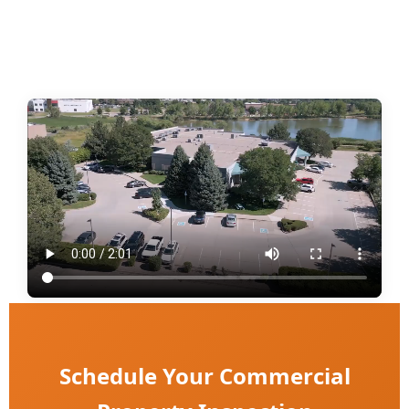
Schedule Your Commercial