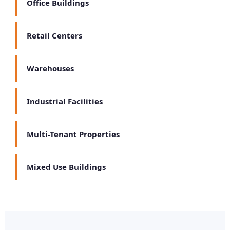
Office Buildings
Retail Centers
Warehouses
Industrial Facilities
Multi-Tenant Properties
Mixed Use Buildings