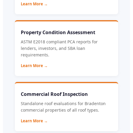
Learn More →
Property Condition Assessment
ASTM E2018 compliant PCA reports for
lenders, investors, and SBA loan
requirements.
Learn More →
Commercial Roof Inspection
Standalone roof evaluations for Bradenton
commercial properties of all roof types.
Learn More →