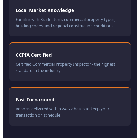
Local Market Knowledge
Familiar with Bradenton's commercial property types,
building codes, and regional construction conditions.
CCPIA Certified
Certified Commercial Property Inspector - the highest
standard in the industry.
Fast Turnaround
Reports delivered within 24–72 hours to keep your
transaction on schedule.