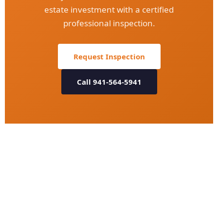
estate investment with a certified
professional inspection.
Request Inspection
Call 941-564-5941