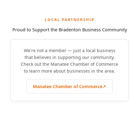
LOCAL PARTNERSHIP
Proud to Support the Bradenton Business Community
We're not a member — just a local business
that believes in supporting our community.
Check out the Manatee Chamber of Commerce
to learn more about businesses in the area.
Manatee Chamber of Commerce
↗