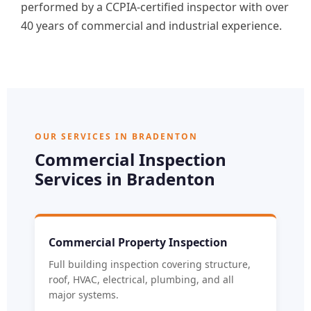
performed by a CCPIA-certified inspector with over
40 years of commercial and industrial experience.
OUR SERVICES IN BRADENTON
Commercial Inspection
Services in Bradenton
Commercial Property Inspection
Full building inspection covering structure,
roof, HVAC, electrical, plumbing, and all
major systems.