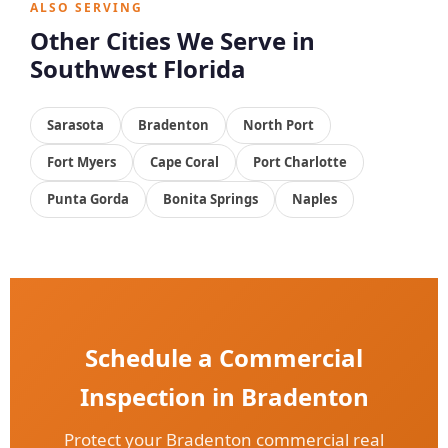
ALSO SERVING
Other Cities We Serve in
Southwest Florida
Sarasota
Bradenton
North Port
Fort Myers
Cape Coral
Port Charlotte
Punta Gorda
Bonita Springs
Naples
Schedule a Commercial
Inspection in Bradenton
Protect your Bradenton commercial real