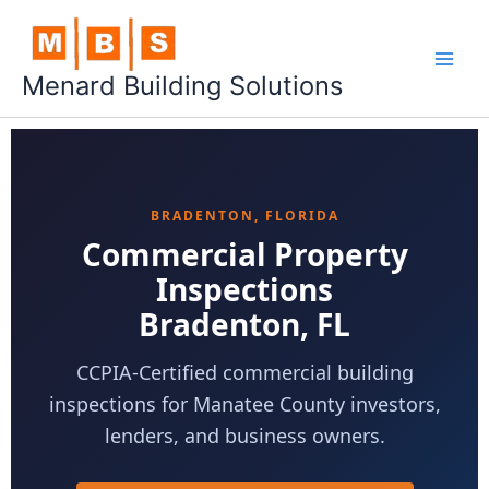
Skip
to
content
Menard Building Solutions
BRADENTON, FLORIDA
Commercial Property
Inspections
Bradenton, FL
CCPIA-Certified commercial building
inspections for Manatee County investors,
lenders, and business owners.