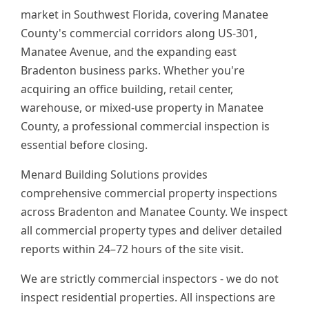
market in Southwest Florida, covering Manatee
County's commercial corridors along US-301,
Manatee Avenue, and the expanding east
Bradenton business parks. Whether you're
acquiring an office building, retail center,
warehouse, or mixed-use property in Manatee
County, a professional commercial inspection is
essential before closing.
Menard Building Solutions provides
comprehensive commercial property inspections
across Bradenton and Manatee County. We inspect
all commercial property types and deliver detailed
reports within 24–72 hours of the site visit.
We are strictly commercial inspectors - we do not
inspect residential properties. All inspections are