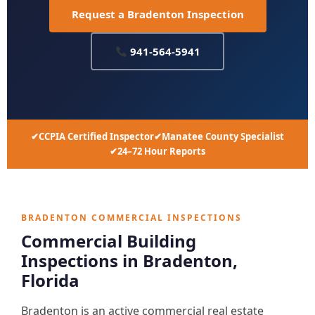
Request a Bradenton Inspection
941-564-5941
CCPIA Certified Inspector
Manatee County Specialist
24–72 Hour Reports
BRADENTON COMMERCIAL INSPECTIONS
Commercial Building
Inspections in Bradenton,
Florida
Bradenton is an active commercial real estate