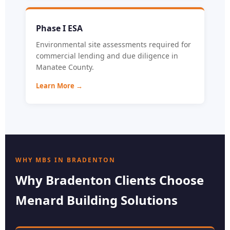
Phase I ESA
Environmental site assessments required for
commercial lending and due diligence in
Manatee County.
Learn More →
WHY MBS IN BRADENTON
Why Bradenton Clients Choose
Menard Building Solutions