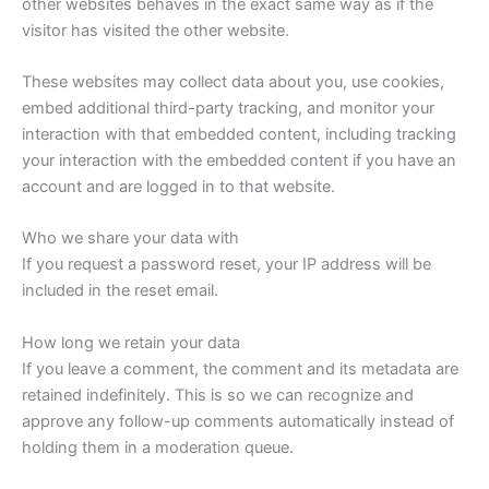
other websites behaves in the exact same way as if the
visitor has visited the other website.
These websites may collect data about you, use cookies,
embed additional third-party tracking, and monitor your
interaction with that embedded content, including tracking
your interaction with the embedded content if you have an
account and are logged in to that website.
Who we share your data with
If you request a password reset, your IP address will be
included in the reset email.
How long we retain your data
If you leave a comment, the comment and its metadata are
retained indefinitely. This is so we can recognize and
approve any follow-up comments automatically instead of
holding them in a moderation queue.