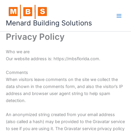
Skip
to
content
Menard Building Solutions
Privacy Policy
Who we are
Our website address is: https://mbsflorida.com.
Comments
When visitors leave comments on the site we collect the
data shown in the comments form, and also the visitor’s IP
address and browser user agent string to help spam
detection.
An anonymized string created from your email address
(also called a hash) may be provided to the Gravatar service
to see if you are using it. The Gravatar service privacy policy