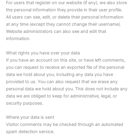
For users that register on our website (if any), we also store
the personal information they provide in their user profile.
All users can see, edit, or delete their personal information
at any time (except they cannot change their username).
Website administrators can also see and edit that
information.
What rights you have over your data
If you have an account on this site, or have left comments,
you can request to receive an exported file of the personal
data we hold about you, including any data you have
provided to us. You can also request that we erase any
personal data we hold about you. This does not include any
data we are obliged to keep for administrative, legal, or
security purposes.
Where your data is sent
Visitor comments may be checked through an automated
spam detection service.