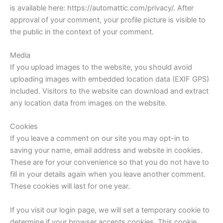
is available here: https://automattic.com/privacy/. After
approval of your comment, your profile picture is visible to
the public in the context of your comment.
Media
If you upload images to the website, you should avoid
uploading images with embedded location data (EXIF GPS)
included. Visitors to the website can download and extract
any location data from images on the website.
Cookies
If you leave a comment on our site you may opt-in to
saving your name, email address and website in cookies.
These are for your convenience so that you do not have to
fill in your details again when you leave another comment.
These cookies will last for one year.
If you visit our login page, we will set a temporary cookie to
determine if your browser accepts cookies. This cookie