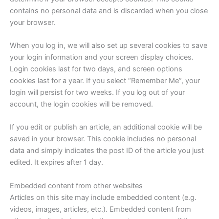
contains no personal data and is discarded when you close
your browser.
When you log in, we will also set up several cookies to save
your login information and your screen display choices.
Login cookies last for two days, and screen options
cookies last for a year. If you select “Remember Me”, your
login will persist for two weeks. If you log out of your
account, the login cookies will be removed.
If you edit or publish an article, an additional cookie will be
saved in your browser. This cookie includes no personal
data and simply indicates the post ID of the article you just
edited. It expires after 1 day.
Embedded content from other websites
Articles on this site may include embedded content (e.g.
videos, images, articles, etc.). Embedded content from