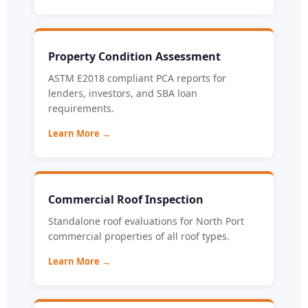
Property Condition Assessment
ASTM E2018 compliant PCA reports for
lenders, investors, and SBA loan
requirements.
Learn More →
Commercial Roof Inspection
Standalone roof evaluations for North Port
commercial properties of all roof types.
Learn More →