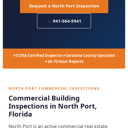
Request a North Port Inspection
941-564-5941
CCPIA Certified Inspector
Sarasota County Specialist
24–72 Hour Reports
NORTH PORT COMMERCIAL INSPECTIONS
Commercial Building
Inspections in North Port,
Florida
North Port is an active commercial real estate