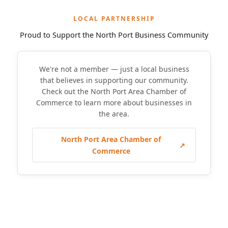
LOCAL PARTNERSHIP
Proud to Support the North Port Business Community
We're not a member — just a local business
that believes in supporting our community.
Check out the North Port Area Chamber of
Commerce to learn more about businesses in
the area.
North Port Area Chamber of
↗
Commerce