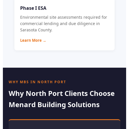
Phase I ESA
Environmental site assessments required for
commercial lending and due diligence in
Sarasota County.
Learn More →
WHY MBS IN NORTH PORT
Why North Port Clients Choose
Menard Building Solutions