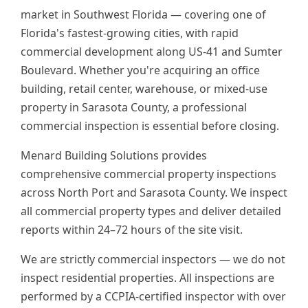
market in Southwest Florida — covering one of
Florida's fastest-growing cities, with rapid
commercial development along US-41 and Sumter
Boulevard. Whether you're acquiring an office
building, retail center, warehouse, or mixed-use
property in Sarasota County, a professional
commercial inspection is essential before closing.
Menard Building Solutions provides
comprehensive commercial property inspections
across North Port and Sarasota County. We inspect
all commercial property types and deliver detailed
reports within 24–72 hours of the site visit.
We are strictly commercial inspectors — we do not
inspect residential properties. All inspections are
performed by a CCPIA-certified inspector with over