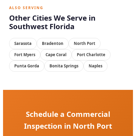
ALSO SERVING
Other Cities We Serve in
Southwest Florida
Sarasota
Bradenton
North Port
Fort Myers
Cape Coral
Port Charlotte
Punta Gorda
Bonita Springs
Naples
Schedule a Commercial
Inspection in North Port