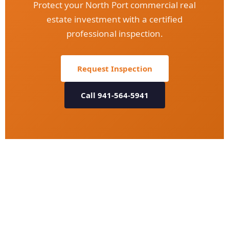
Protect your North Port commercial real
estate investment with a certified
professional inspection.
Request Inspection
Call 941-564-5941