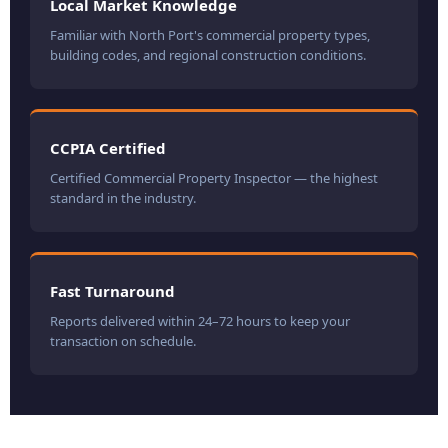
Local Market Knowledge
Familiar with North Port's commercial property types,
building codes, and regional construction conditions.
CCPIA Certified
Certified Commercial Property Inspector — the highest
standard in the industry.
Fast Turnaround
Reports delivered within 24–72 hours to keep your
transaction on schedule.