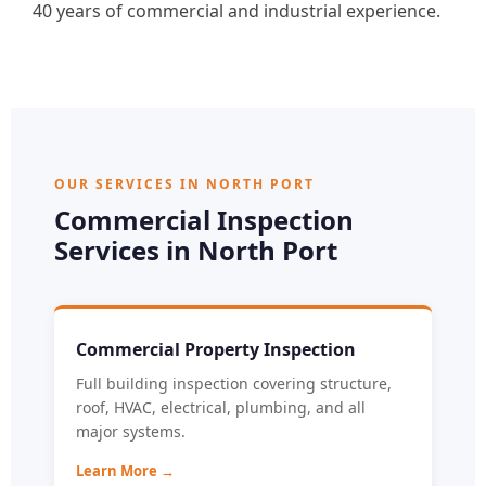
40 years of commercial and industrial experience.
OUR SERVICES IN NORTH PORT
Commercial Inspection
Services in North Port
Commercial Property Inspection
Full building inspection covering structure,
roof, HVAC, electrical, plumbing, and all
major systems.
Learn More →