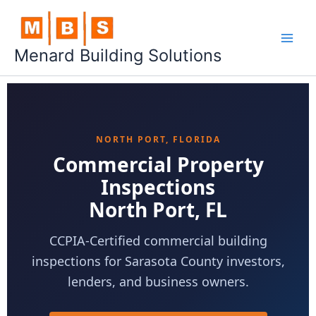
Skip
to
content
Menard Building Solutions
NORTH PORT, FLORIDA
Commercial Property
Inspections
North Port, FL
CCPIA-Certified commercial building
inspections for Sarasota County investors,
lenders, and business owners.