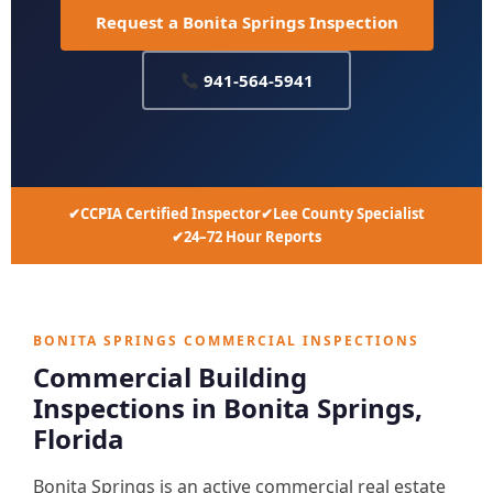
Request a Bonita Springs Inspection
941-564-5941
CCPIA Certified Inspector
Lee County Specialist
24–72 Hour Reports
BONITA SPRINGS COMMERCIAL INSPECTIONS
Commercial Building
Inspections in Bonita Springs,
Florida
Bonita Springs is an active commercial real estate