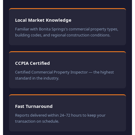
Local Market Knowledge
Familiar with Bonita Springs's commercial property types,
building codes, and regional construction conditions.
CCPIA Certified
Certified Commercial Property Inspector — the highest
standard in the industry.
Fast Turnaround
Reports delivered within 24–72 hours to keep your
transaction on schedule.