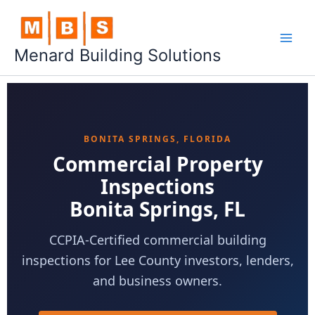
Skip
to
content
Menard Building Solutions
BONITA SPRINGS, FLORIDA
Commercial Property
Inspections
Bonita Springs, FL
CCPIA-Certified commercial building
inspections for Lee County investors, lenders,
and business owners.