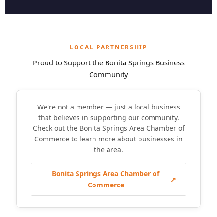
LOCAL PARTNERSHIP
Proud to Support the Bonita Springs Business
Community
We're not a member — just a local business
that believes in supporting our community.
Check out the Bonita Springs Area Chamber of
Commerce to learn more about businesses in
the area.
Bonita Springs Area Chamber of
↗
Commerce