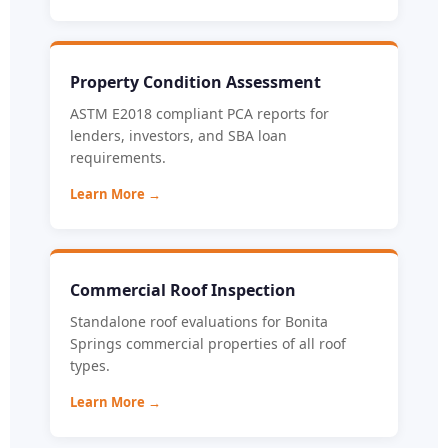
Property Condition Assessment
ASTM E2018 compliant PCA reports for
lenders, investors, and SBA loan
requirements.
Learn More →
Commercial Roof Inspection
Standalone roof evaluations for Bonita
Springs commercial properties of all roof
types.
Learn More →