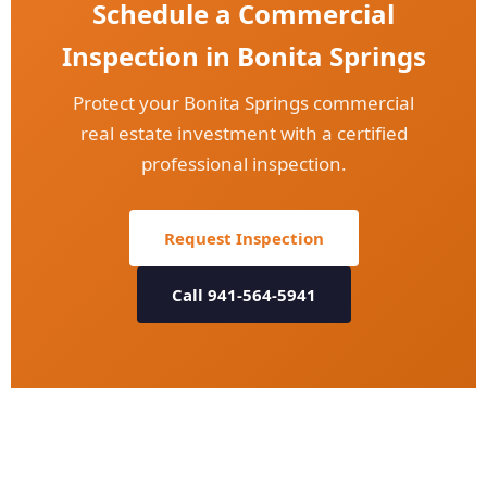
Schedule a Commercial
Inspection in Bonita Springs
Protect your Bonita Springs commercial
real estate investment with a certified
professional inspection.
Request Inspection
Call 941-564-5941