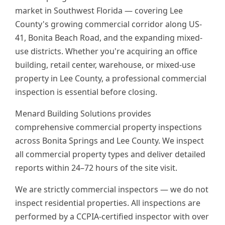
market in Southwest Florida — covering Lee
County's growing commercial corridor along US-
41, Bonita Beach Road, and the expanding mixed-
use districts. Whether you're acquiring an office
building, retail center, warehouse, or mixed-use
property in Lee County, a professional commercial
inspection is essential before closing.
Menard Building Solutions provides
comprehensive commercial property inspections
across Bonita Springs and Lee County. We inspect
all commercial property types and deliver detailed
reports within 24–72 hours of the site visit.
We are strictly commercial inspectors — we do not
inspect residential properties. All inspections are
performed by a CCPIA-certified inspector with over