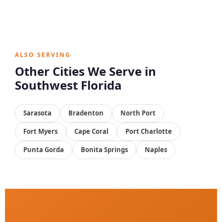
ALSO SERVING
Other Cities We Serve in
Southwest Florida
Sarasota
Bradenton
North Port
Fort Myers
Cape Coral
Port Charlotte
Punta Gorda
Bonita Springs
Naples