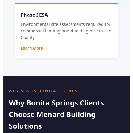
Phase I ESA
Environmental site assessments required for
commercial lending and due diligence in Lee
County.
Learn More →
WHY MBS IN BONITA SPRINGS
Why Bonita Springs Clients
Choose Menard Building
Solutions