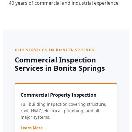
40 years of commercial and industrial experience.
OUR SERVICES IN BONITA SPRINGS
Commercial Inspection
Services in Bonita Springs
Commercial Property Inspection
Full building inspection covering structure,
roof, HVAC, electrical, plumbing, and all
major systems.
Learn More →